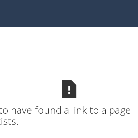
o have found a link to a page
ists.