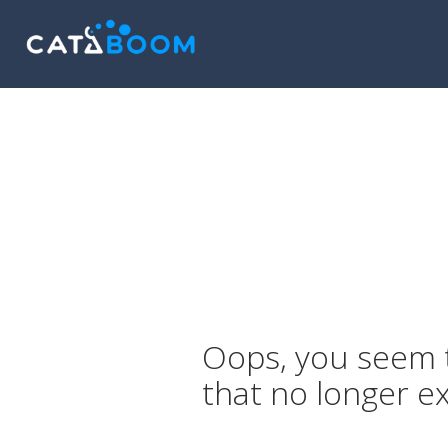
Oops, you seem t
that no longer ex