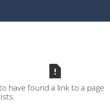
o have found a link to a page
ists.