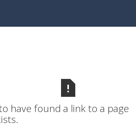
o have found a link to a page
ists.