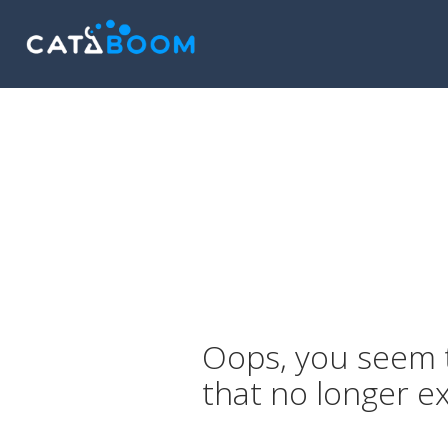
Oops, you seem t
that no longer ex