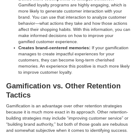
Gamified loyalty programs are highly engaging, which is
more likely to generate customer interaction with your
brand. You can use that interaction to analyze customer
behavior—what actions they take and how those actions
affect their shopping habits. With this information, you can
make informed decisions on how to improve your
gamified customer experience.
Creates brand-centered memories:
If your gamification
manages to create impactful experiences for your
customers, they can become long-term cherished
memories. An experience this positive is much more likely
to improve customer loyalty.
Gamification vs. Other Retention
Tactics
Gamification is an advantage over other retention strategies
because it is much more exact in its approach. Other retention-
building strategies may include “improving customer service” or
“building brand authority,” but both of those goals are nebulous
and somewhat subjective when it comes to identifying success.