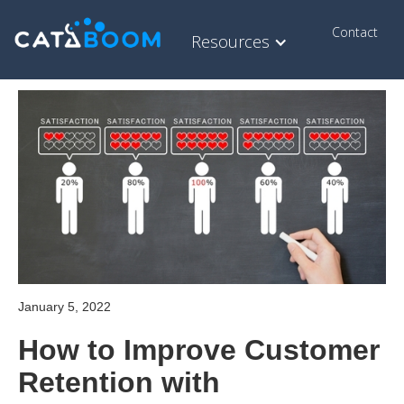
Contact
Resources
January 5, 2022
How to Improve Customer
Retention with