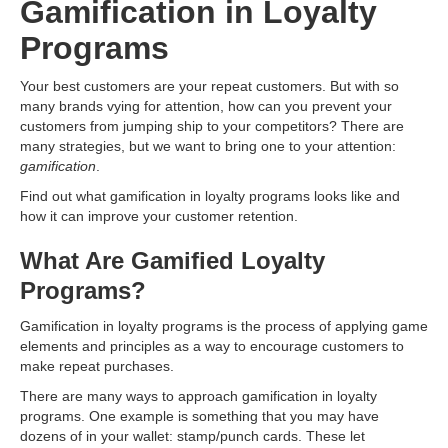
Gamification in Loyalty
Programs
Your best customers are your repeat customers. But with so
many brands vying for attention, how can you prevent your
customers from jumping ship to your competitors? There are
many strategies, but we want to bring one to your attention:
gamification
.
Find out what gamification in loyalty programs looks like and
how it can improve your customer retention.
What Are Gamified Loyalty
Programs?
Gamification in loyalty programs is the process of applying game
elements and principles as a way to encourage customers to
make repeat purchases.
There are many ways to approach gamification in loyalty
programs. One example is something that you may have
dozens of in your wallet: stamp/punch cards. These let