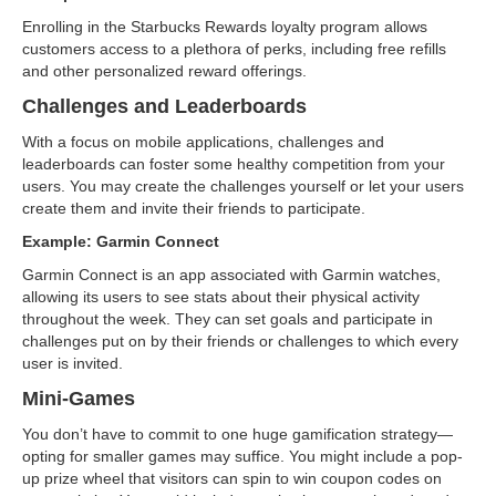
Enrolling in the Starbucks Rewards loyalty program allows
customers access to a plethora of perks, including free refills
and other personalized reward offerings.
Challenges and Leaderboards
With a focus on mobile applications, challenges and
leaderboards can foster some healthy competition from your
users. You may create the challenges yourself or let your users
create them and invite their friends to participate.
Example: Garmin Connect
Garmin Connect is an app associated with Garmin watches,
allowing its users to see stats about their physical activity
throughout the week. They can set goals and participate in
challenges put on by their friends or challenges to which every
user is invited.
Mini-Games
You don’t have to commit to one huge gamification strategy—
opting for smaller games may suffice. You might include a pop-
up prize wheel that visitors can spin to win coupon codes on