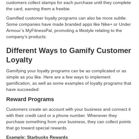
customers collect stamps for each purchase until they complete
the card, earning them a freebie.
Gamified customer loyalty programs can also be more subtle.
Some companies have made branded apps like Nike+ or Under
Armour’s MyFitnessPal, promoting a lifestyle relating to the
company’s products.
Different Ways to Gamify Customer
Loyalty
Gamifying your loyalty programs can be as complicated or as
simple as you like. Here are a few ways to implement
gamification, as well as some examples of loyalty programs that
have succeeded:
Reward Programs
Customers create an account with your business and connect it
with their credit card or a phone number. Whenever they
purchase something from your business, they can collect points
that go toward special rewards.
Example: Starbucks Rewards