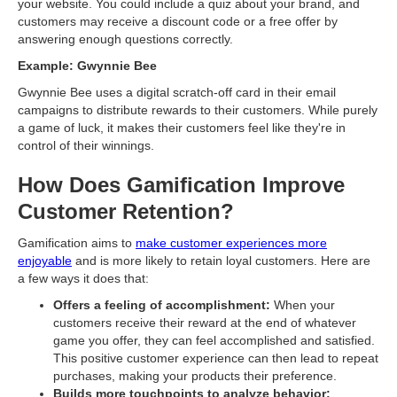
your website. You could include a quiz about your brand, and
customers may receive a discount code or a free offer by
answering enough questions correctly.
Example: Gwynnie Bee
Gwynnie Bee uses a digital scratch-off card in their email
campaigns to distribute rewards to their customers. While purely
a game of luck, it makes their customers feel like they're in
control of their winnings.
How Does Gamification Improve
Customer Retention?
Gamification aims to
make customer experiences more
enjoyable
and is more likely to retain loyal customers. Here are
a few ways it does that:
Offers a feeling of accomplishment:
When your
customers receive their reward at the end of whatever
game you offer, they can feel accomplished and satisfied.
This positive customer experience can then lead to repeat
purchases, making your products their preference.
Builds more touchpoints to analyze behavior: