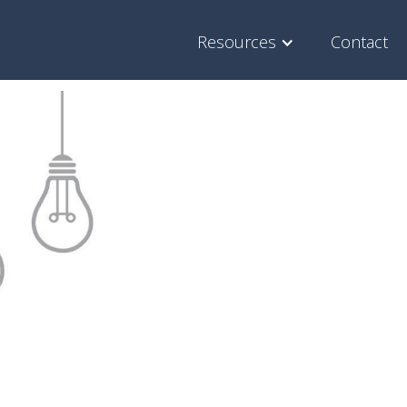
Resources
Contact