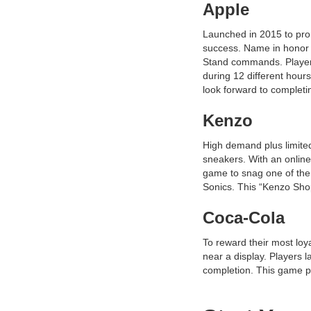
Apple
Launched in 2015 to pro
success. Name in honor 
Stand commands. Players 
during 12 different hour
look forward to completing
Kenzo
High demand plus limited
sneakers. With an online
game to snag one of the1
Sonics. This “Kenzo Sh
Coca-Cola
To reward their most lo
near a display. Players 
completion. This game p