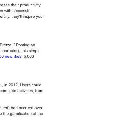
ses their productivity,
n with successful
lly, they’ll inspire your
retzel.” Posting an
character), this simple
00 new likes
, 6,000
e+, in 2012. Users could
complete activities, from
inued) had accrued over
e the gamification of the