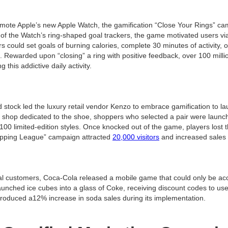
mote Apple’s new Apple Watch, the gamification “Close Your Rings” ca
of the Watch’s ring-shaped goal trackers, the game motivated users vi
could set goals of burning calories, complete 30 minutes of activity, 
s. Rewarded upon “closing” a ring with positive feedback, over 100 mill
 this addictive daily activity.
 stock led the luxury retail vendor Kenzo to embrace gamification to l
 shop dedicated to the shoe, shoppers who selected a pair were launch
00 limited-edition styles. Once knocked out of the game, players lost t
opping League” campaign attracted
20,000 visitors
and increased sales s
yal customers, Coca-Cola released a mobile game that could only be a
launched ice cubes into a glass of Coke, receiving discount codes to u
roduced a12% increase in soda sales during its implementation.