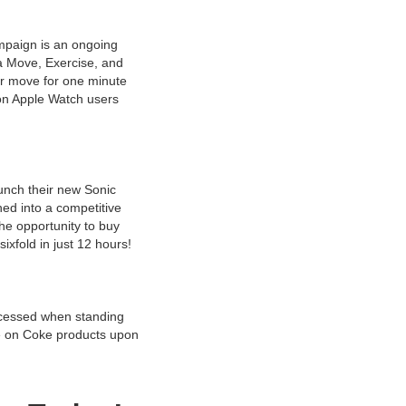
mpaign is an ongoing
a Move, Exercise, and
or move for one minute
ion Apple Watch users
aunch their new Sonic
ed into a competitive
he opportunity to buy
ixfold in just 12 hours!
ccessed when standing
se on Coke products upon