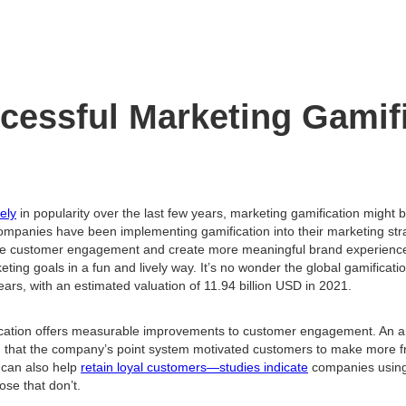
cessful Marketing Gamif
ely
in popularity over the last few years, marketing gamification might 
mpanies have been implementing gamification into their marketing stra
e customer engagement and create more meaningful brand experiences
ing goals in a fun and lively way. It’s no wonder the global gamificat
years, with an estimated valuation of 11.94 billion USD in 2021.
cation offers measurable improvements to customer engagement. An a
 that the company’s point system motivated customers to make more f
 can also help
retain loyal customers—studies indicate
companies using 
ose that don’t.