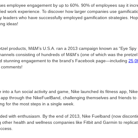
ases employee engagement by up to 60%. 90% of employees say it increa
ied work experience. To discover how larger companies use gamificatio
ry leaders who have successfully employed gamification strategies. Hopefu
ing ideas!
etzel products, M&M’s U.S.A. ran a 2013 campaign known as “Eye Spy P
annels consisting of hundreds of M&M’s (one of which was the pretzel 
d stunning engagement to the brand’s Facebook page—including
25,0
0 comments!
 into a fun social activity and game, Nike launched its fitness app, Nik
the app through the NikeFuelBand, challenging themselves and friends to 
ng for the most steps in a single week.
ded with enthusiasm. By the end of 2013, Nike Fuelband (now discont
ng other health and wellness companies like Fitbit and Garmin to replicat
uccess.