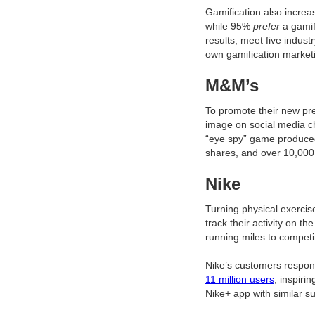
Gamification also incre
while 95%
prefer
a gamif
results, meet five indust
own gamification market
M&M’s
To promote their new pr
image on social media ch
“eye spy” game produce
shares, and over 10,00
Nike
Turning physical exercise
track their activity on 
running miles to competi
Nike’s customers respon
11 million users
, inspiri
Nike+ app with similar s