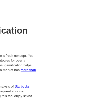
ication
be a fresh concept. Yet
tegies for over a
, gamification helps
ion market has
more than
nalysis of
Starbucks’
requent short-term
this tool enjoy
seven