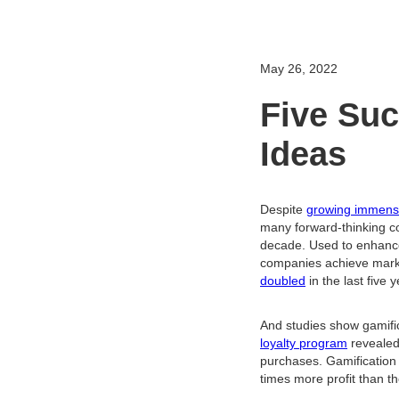
May 26, 2022
Five Suc
Ideas
Despite
growing immens
many forward-thinking co
decade. Used to enhanc
companies achieve market
doubled
in the last five 
And studies show gamifi
loyalty program
revealed
purchases. Gamification
times more profit than th