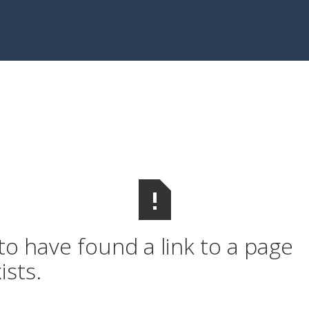
o have found a link to a page
ists.