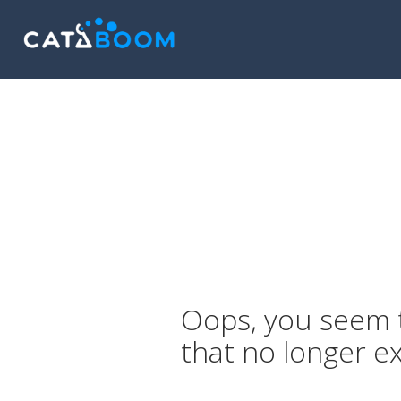
Oops, you seem t
that no longer ex